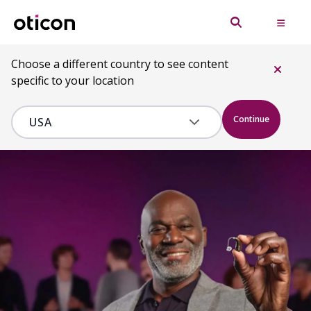
Choose a different country to see content
specific to your location
Continue