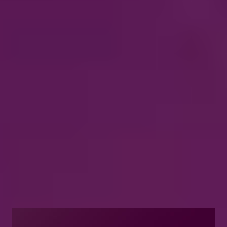
what matters most
Introduce your clients to the digital world
where natural-sounding audibility and high-
quality audio are easily accessible. Our
advanced connectivity brings digital
capabilities into their hearing aids for their
convenience.
Explore Oticon’s advanced
connectivity