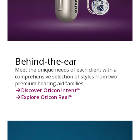
Behind-the-ear
Meet the unique needs of each client with a
comprehensive selection of styles from two
premium hearing aid families.
Discover Oticon Intent™
Explore Oticon Real™