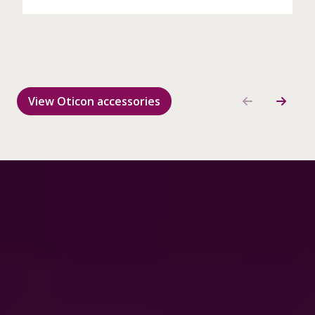
View Oticon accessories