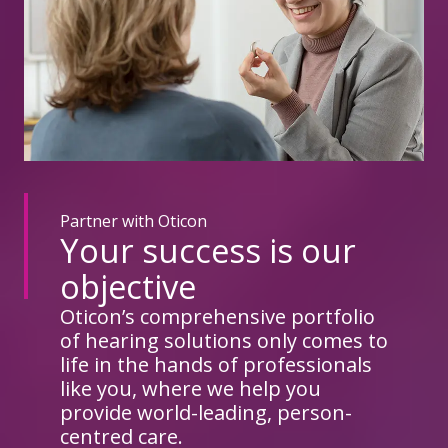
Partner with Oticon
Your success is our
objective
Oticon’s comprehensive portfolio
of hearing solutions only comes to
life in the hands of professionals
like you, where we help you
provide world-leading, person-
centred care.