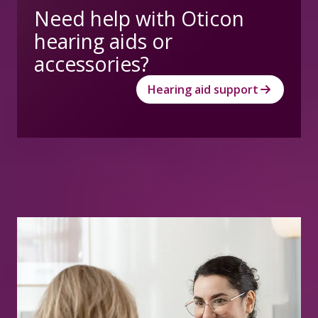
Need help with Oticon
hearing aids or
accessories?
Hearing aid support