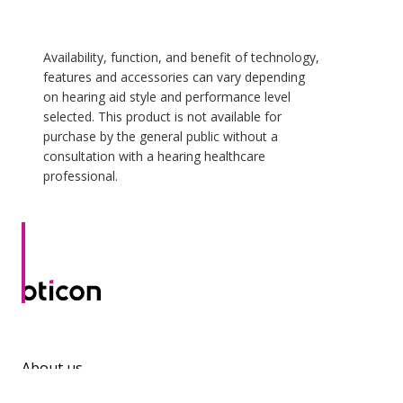
Availability, function, and benefit of technology,
features and accessories can vary depending
on hearing aid style and performance level
selected. This product is not available for
purchase by the general public without a
consultation with a hearing healthcare
professional.
About us
Contact us