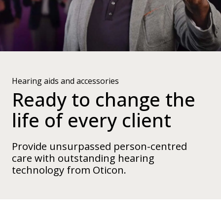
Hearing aids and accessories
Ready to change the
life of every client
Provide unsurpassed person-centred
care with outstanding hearing
technology from Oticon.