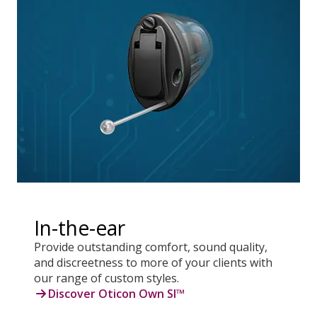
In-the-ear
Provide outstanding comfort, sound quality,
and discreetness to more of your clients with
our range of custom styles.
Discover Oticon Own SI™