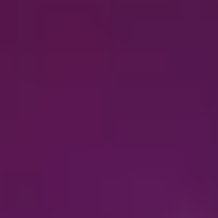
Oticon Bluetooth® hearing aids
Connect your clients to