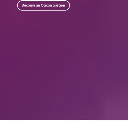
Become an Oticon partner
* The Easy LE Adapter is manufactured by Minami Acoustics
Ltd.
** Most phones and tablets with a 3.5 mm audio jack will not
work as intended with the Easy LE Adapter, as many
manufacturers route the audio through the audio jack rather
than the USB-C.
***Oticon Companion can be used on Apple Watch when the
watch is connected to an iPhone.