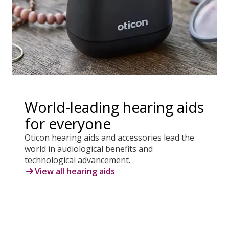
World-leading hearing aids
for everyone
Oticon hearing aids and accessories lead the
world in audiological benefits and
technological advancement.
View all hearing aids