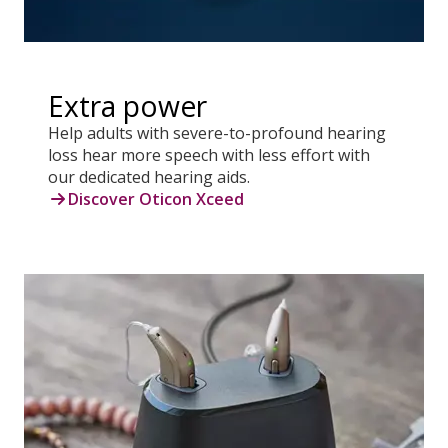
Extra power
Help adults with severe-to-profound hearing
loss hear more speech with less effort with
our dedicated hearing aids.
Discover Oticon Xceed