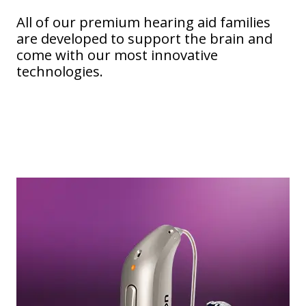
All of our premium hearing aid families
are developed to support the brain and
come with our most innovative
technologies.