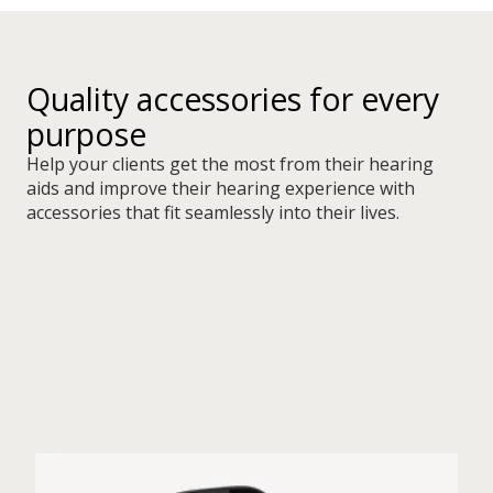
Quality accessories for every
purpose
Help your clients get the most from their hearing
aids and improve their hearing experience with
accessories that fit seamlessly into their lives.