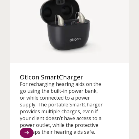
Oticon SmartCharger
For recharging hearing aids on the
go using the built-in power bank,
or while connected to a power
supply. The portable SmartCharger
provides multiple charges, even if
your client doesn’t have access to a
power outlet, while the protective
lid keeps their hearing aids safe.