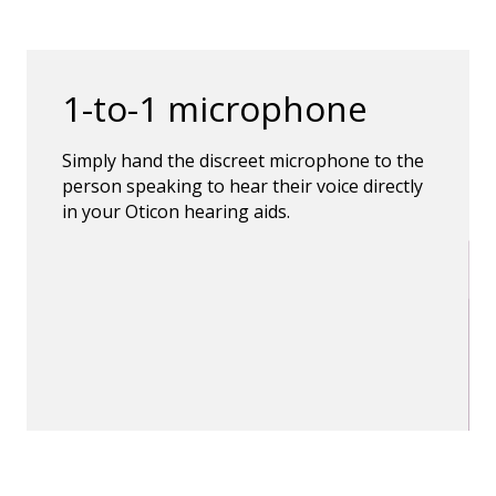
1-to-1 microphone
Simply hand the discreet microphone to the
person speaking to hear their voice directly
in your Oticon hearing aids.