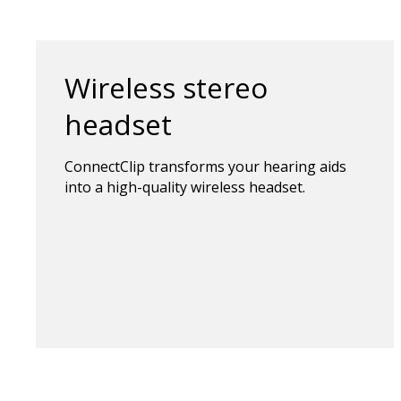
Wireless stereo
headset
ConnectClip transforms your hearing aids
into a high-quality wireless headset.