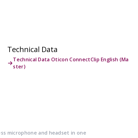
Technical Data
Technical Data Oticon ConnectClip English (Ma
ster)
ess microphone and headset in one