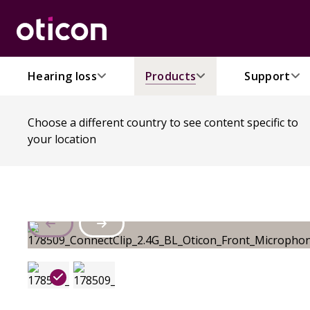
Hearing loss
Products
Support
Choose a different country to see content specific to
your location