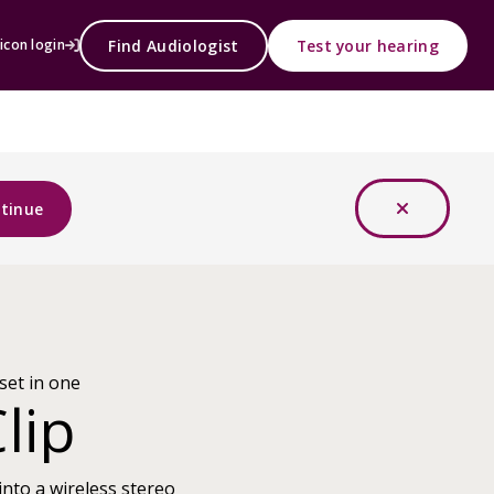
Find Audiologist
Test your hearing
icon login
tinue
set in one
lip
into a wireless stereo