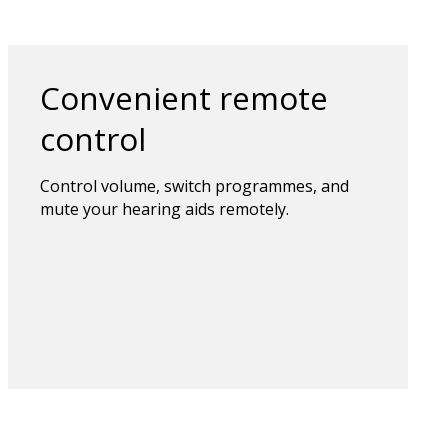
Convenient remote
control
Control volume, switch programmes, and
mute your hearing aids remotely.