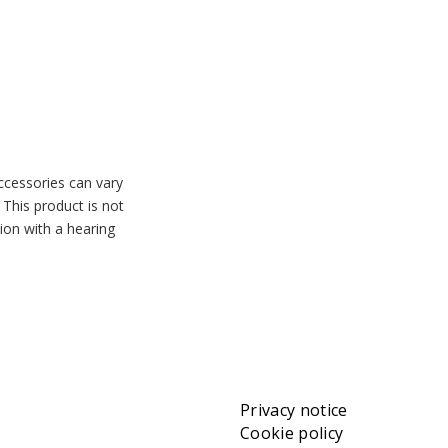
accessories can vary
 This product is not
tion with a hearing
Privacy notice
Cookie policy