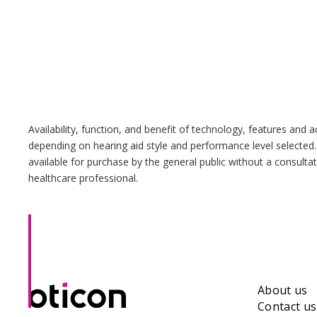
Availability, function, and benefit of technology, features and 
depending on hearing aid style and performance level selected.
available for purchase by the general public without a consulta
healthcare professional.
About us
Contact us