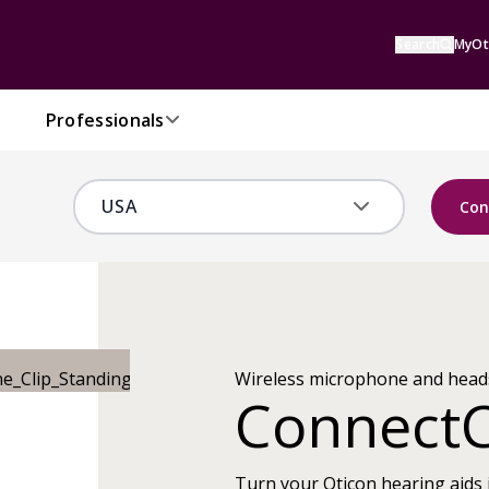
Search
MyOt
Professionals
Con
Wireless microphone and head
ConnectC
Turn your Oticon hearing aids 