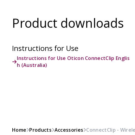
Product downloads
Instructions for Use
Instructions for Use Oticon ConnectClip Englis
h (Australia)
Home
Products
Accessories
ConnectClip - Wirel