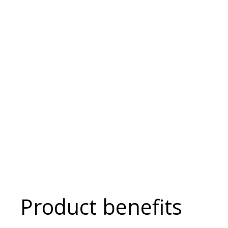
Product benefits