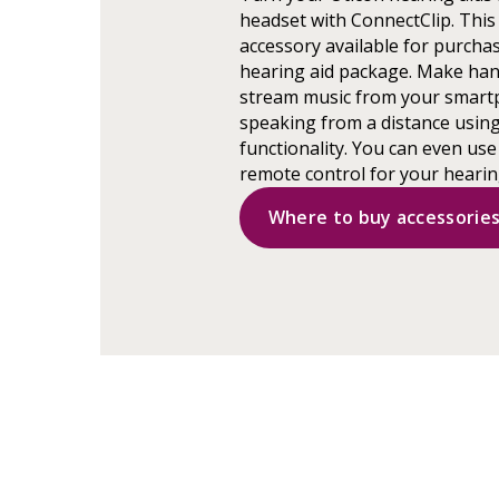
headset with ConnectClip. This 
accessory available for purchas
hearing aid package. Make han
stream music from your smart
speaking from a distance usin
functionality. You can even use
remote control for your hearin
Where to buy accessorie