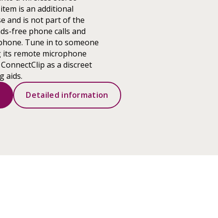
item is an additional
e and is not part of the
ds-free phone calls and
phone. Tune in to someone
g its remote microphone
 ConnectClip as a discreet
g aids.
s
Detailed information