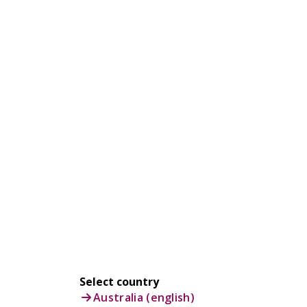
Select country
Australia (english)