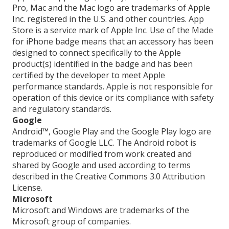
Pro, Mac and the Mac logo are trademarks of Apple
Inc. registered in the U.S. and other countries. App
Store is a service mark of Apple Inc. Use of the Made
for iPhone badge means that an accessory has been
designed to connect specifically to the Apple
product(s) identified in the badge and has been
certified by the developer to meet Apple
performance standards. Apple is not responsible for
operation of this device or its compliance with safety
and regulatory standards.
Google
Android™, Google Play and the Google Play logo are
trademarks of Google LLC. The Android robot is
reproduced or modified from work created and
shared by Google and used according to terms
described in the Creative Commons 3.0 Attribution
License.
Microsoft
Microsoft and Windows are trademarks of the
Microsoft group of companies.