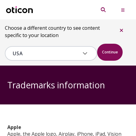
Choose a different country to see content
specific to your location
Continue
Trademarks information
Apple
Apple, the Apple logo, Airplay, iPhone, iPad, Vision