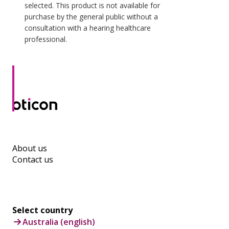
selected. This product is not available for
purchase by the general public without a
consultation with a hearing healthcare
professional.
About us
Contact us
Select country
Australia (english)