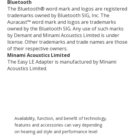
Bluetooth
The Bluetooth® word mark and logos are registered
trademarks owned by Bluetooth SIG, Inc. The
Auracast™ word mark and logos are trademarks
owned by the Bluetooth SIG. Any use of such marks
by Demant and Minami Acoustics Limited is under
license. Other trademarks and trade names are those
of their respective owners.
Minami Acoustics Limited
The Easy LE Adapter is manufactured by Minami
Acoustics Limited.
Availability, function, and benefit of technology,
features and accessories can vary depending
on hearing aid style and performance level