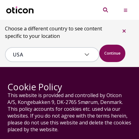
Choose a different country to see content
specific to your location
Continue
Cookie Policy
This website is provided and controlled by Oticon
A/S, Kongebakken 9, DK-2765 Smørum, Denmark.
This policy accounts for cookies etc. used via our
websites. If you do not agree with the terms herein,
please do not use this website and delete the cookies
placed by the website.