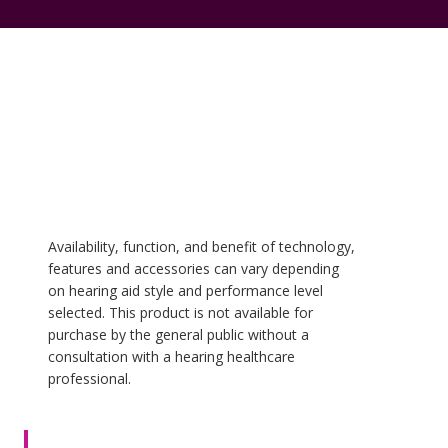
Availability, function, and benefit of technology,
features and accessories can vary depending
on hearing aid style and performance level
selected. This product is not available for
purchase by the general public without a
consultation with a hearing healthcare
professional.