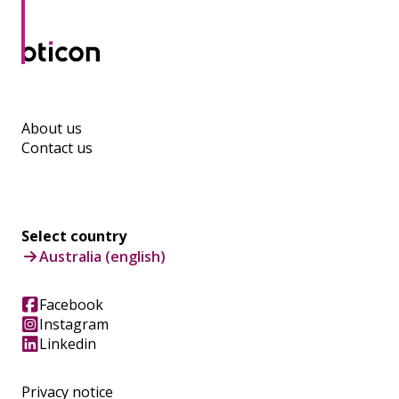
About us
Contact us
Select country
Australia (english)
Facebook
Instagram
Linkedin
Privacy notice