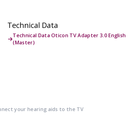
Technical Data
Technical Data Oticon TV Adapter 3.0 English
(Master)
nnect your hearing aids to the TV