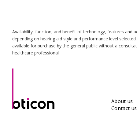
Availability, function, and benefit of technology, features and 
depending on hearing aid style and performance level selected.
available for purchase by the general public without a consulta
healthcare professional.
About us
Contact us