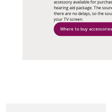
accessory available for purchas
hearing aid package. The sound
there are no delays, so the s
your TV screen.
Where to buy accessorie