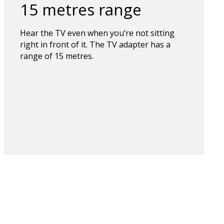
15 metres range
Hear the TV even when you’re not sitting
right in front of it. The TV adapter has a
range of 15 metres.