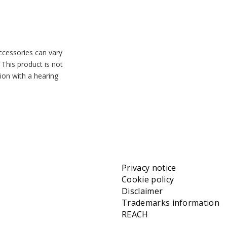
accessories can vary
 This product is not
tion with a hearing
Privacy notice
Cookie policy
Disclaimer
Trademarks information
REACH