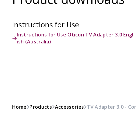
Instructions for Use
Instructions for Use Oticon TV Adapter 3.0 Engl
ish (Australia)
Home
Products
Accessories
TV Adapter 3.0 - Co