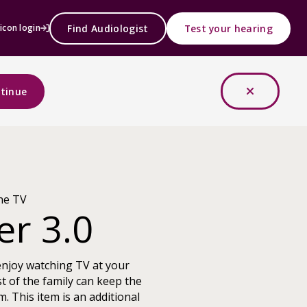
Find Audiologist
Test your hearing
icon login
tinue
he TV
er 3.0
enjoy watching TV at your
t of the family can keep the
m. This item is an additional