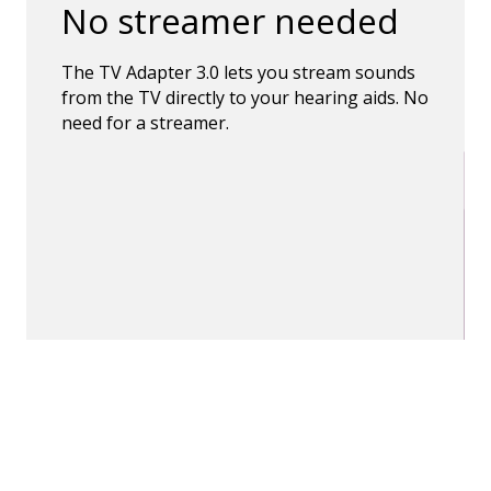
No streamer needed
The TV Adapter 3.0 lets you stream sounds
from the TV directly to your hearing aids. No
need for a streamer.