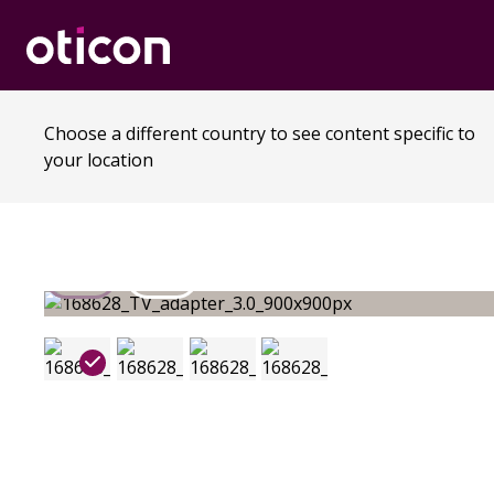
Choose a different country to see content specific to
your location