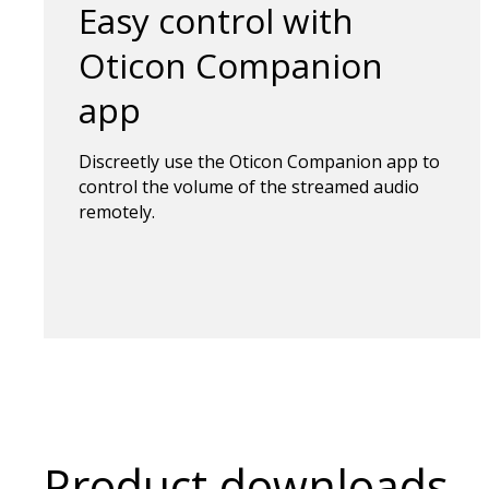
Easy control with
Oticon Companion
app
Discreetly use the Oticon Companion app to
control the volume of the streamed audio
remotely.
Product downloads