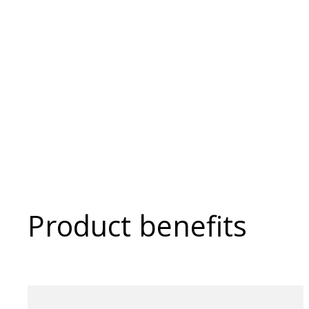
Product benefits