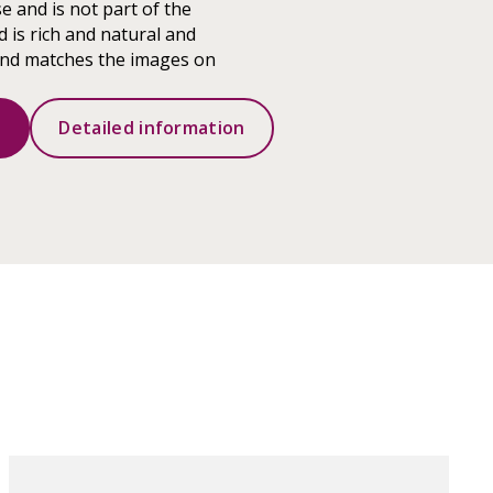
e and is not part of the
 is rich and natural and
ound matches the images on
s
Detailed information