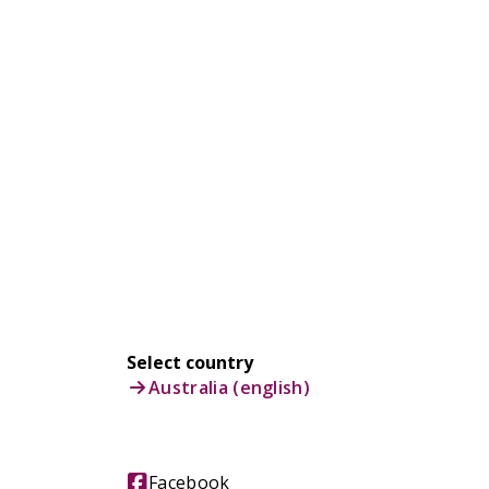
Select country
Australia (english)
Facebook