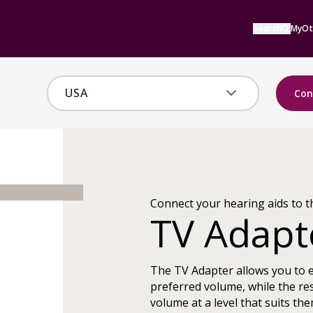
Search
MyOt
Con
Connect your hearing aids to t
TV Adapt
The TV Adapter allows you to 
preferred volume, while the res
volume at a level that suits the