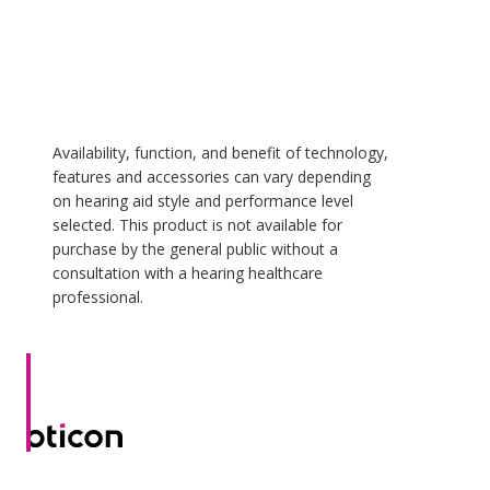
Availability, function, and benefit of technology,
features and accessories can vary depending
on hearing aid style and performance level
selected. This product is not available for
purchase by the general public without a
consultation with a hearing healthcare
professional.