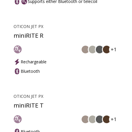
Supports either Bluetooth or telecoil
OTICON JET PX
miniRITE R
+1
Rechargeable
Bluetooth
OTICON JET PX
miniRITE T
+1
Bluetooth