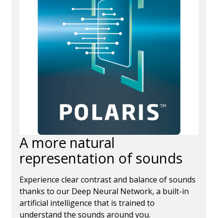
A more natural
representation of sounds
Experience clear contrast and balance of sounds
thanks to our Deep Neural Network, a built-in
artificial intelligence that is trained to
understand the sounds around you.