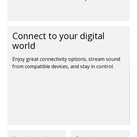
Connect to your digital
world
Enjoy great connectivity options, stream sound
from compatible devices, and stay in control.