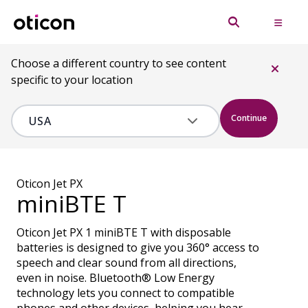
Choose a different country to see content
specific to your location
Continue
Oticon Jet PX
miniBTE T
Oticon Jet PX 1 miniBTE T with disposable
batteries is designed to give you 360° access to
speech and clear sound from all directions,
even in noise. Bluetooth® Low Energy
technology lets you connect to compatible