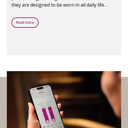
they are designed to be worn in all daily life
situations.
Read more