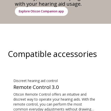
with your hearing aid usage.
Explore Oticon Companion app
Compatible accessories
Discreet hearing aid control
Remote Control 3.0
Oticon Remote Control offers an intuitive and
discreet way to operate your hearing aids. With the
remote control, you can perform the most
common everyday adjustments without drawing