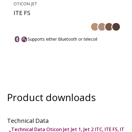
OTICON JET
ITE FS
Supports either Bluetooth or telecoil
Product downloads
Technical Data
Technical Data Oticon Jet Jet 1, Jet 2 ITC, ITE FS, IT