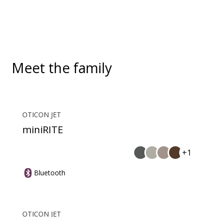
and more. EduMic can also plug in to devices via a
standard 3.5mm headphone jack, to stream audio
wirelessly to Oticon Bluetooth hearing aids. It also
picks up audio from public hearing loop systems.
Meet the family
OTICON JET
miniRITE
+1
Bluetooth
OTICON JET