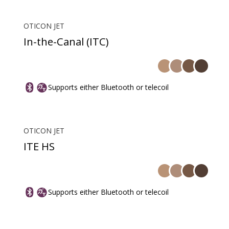
OTICON JET
In-the-Canal (ITC)
Supports either Bluetooth or telecoil
OTICON JET
ITE HS
Supports either Bluetooth or telecoil