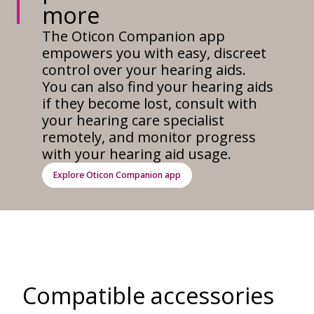
more
The Oticon Companion app
empowers you with easy, discreet
control over your hearing aids.
You can also find your hearing aids
if they become lost, consult with
your hearing care specialist
remotely, and monitor progress
with your hearing aid usage.
Explore Oticon Companion app
Compatible accessories