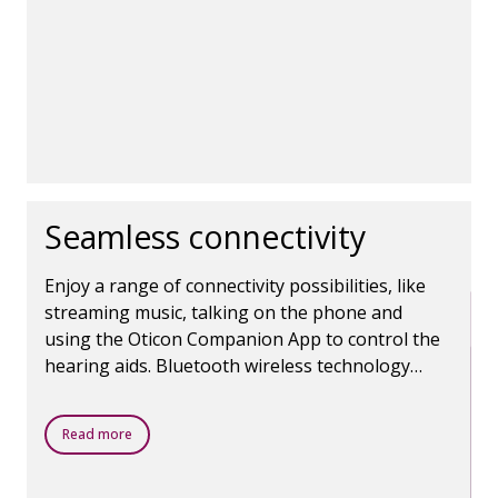
Seamless connectivity
Enjoy a range of connectivity possibilities, like
streaming music, talking on the phone and
using the Oticon Companion App to control the
hearing aids. Bluetooth wireless technology
makes it all possible.
Read more