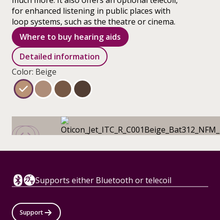
much more. It also offers an optional telecoil,
for enhanced listening in public places with
loop systems, such as the theatre or cinema.
Where to buy hearing aids
Detailed information
Color: Beige
Supports either Bluetooth or telecoil
Support