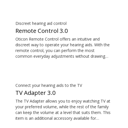
Discreet hearing aid control
Remote Control 3.0
Oticon Remote Control offers an intuitive and
discreet way to operate your hearing aids. With the
remote control, you can perform the most
common everyday adjustments without drawing
attention to your hearing aids. This item is an
additional accessory available for purchase and is
not part of the hearing aid package.
Connect your hearing aids to the TV
TV Adapter 3.0
The TV Adapter allows you to enjoy watching TV at
your preferred volume, while the rest of the family
can keep the volume at a level that suits them. This
item is an additional accessory available for
purchase and is not part of the hearing aid package.