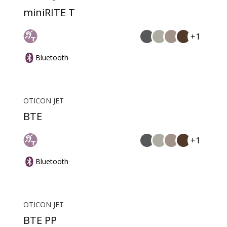
miniRITE T
+1
Bluetooth
OTICON JET
BTE
+1
Bluetooth
OTICON JET
BTE PP