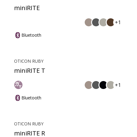
miniRITE
+1
Bluetooth
OTICON RUBY
miniRITE T
+1
Bluetooth
OTICON RUBY
miniRITE R