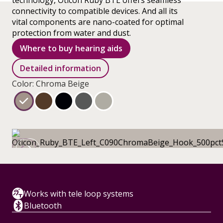
technology, Oticon Ruby BTE offers seamless
connectivity to compatible devices. And all its
vital components are nano-coated for optimal
protection from water and dust.
Where to buy hearing aids
Detailed information
Color: Chroma Beige
Works with tele loop systems
Bluetooth