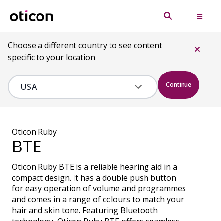
Choose a different country to see content
specific to your location
Continue
Oticon Ruby
BTE
Oticon Ruby BTE is a reliable hearing aid in a
compact design. It has a double push button
for easy operation of volume and programmes
and comes in a range of colours to match your
hair and skin tone. Featuring Bluetooth