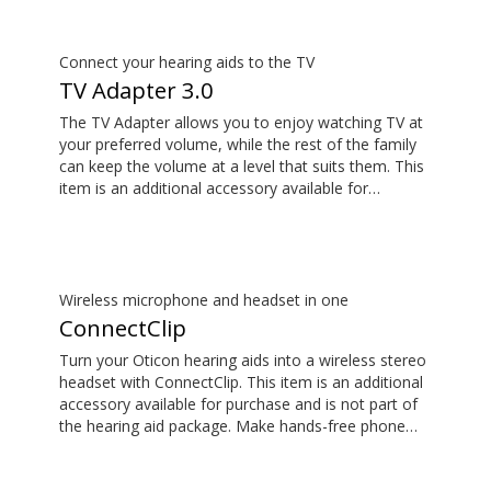
not part of the hearing aid package.
Connect your hearing aids to the TV
TV Adapter 3.0
The TV Adapter allows you to enjoy watching TV at
your preferred volume, while the rest of the family
can keep the volume at a level that suits them. This
item is an additional accessory available for
purchase and is not part of the hearing aid package.
The sound is rich and natural and there are no
delays, so the sound matches the images on your
TV screen.
Wireless microphone and headset in one
ConnectClip
Turn your Oticon hearing aids into a wireless stereo
headset with ConnectClip. This item is an additional
accessory available for purchase and is not part of
the hearing aid package. Make hands-free phone
calls and stream music from your smartphone.
Tune in to someone speaking from a distance using