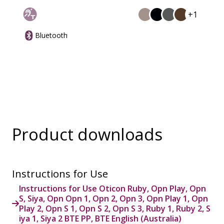
+1
Bluetooth
Product downloads
Instructions for Use
Instructions for Use Oticon Ruby, Opn Play, Opn
S, Siya, Opn Opn 1, Opn 2, Opn 3, Opn Play 1, Opn
Play 2, Opn S 1, Opn S 2, Opn S 3, Ruby 1, Ruby 2, S
iya 1, Siya 2 BTE PP, BTE English (Australia)