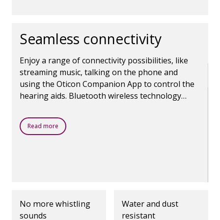
Seamless connectivity
Enjoy a range of connectivity possibilities, like
streaming music, talking on the phone and
using the Oticon Companion App to control the
hearing aids. Bluetooth wireless technology
makes it all possible.
Read more
No more whistling
Water and dust
sounds
resistant