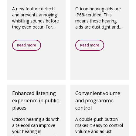
A new feature detects
Oticon hearing aids are
and prevents annoying
IP68-certified. This
whistling sounds before
means these hearing
they even occur. For
aids are dust tight and
prescribed fittings,
protected against
according to best
ingress of water, which
practice.
means they are
Read more
Read more
designed to be worn in
all daily life situations.
Enhanced listening
Convenient volume
experience in public
and programme
places
control
Oticon hearing aids with
A double-push button
a telecoil can improve
makes it easy to control
your hearing in
volume and adjust