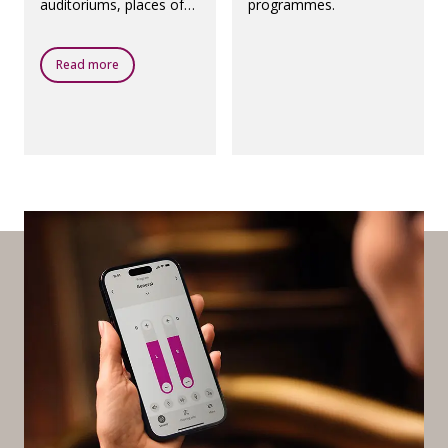
auditoriums, places of
programmes.
worship, theatres,
airports and any other
public places with a loop
Read more
system.