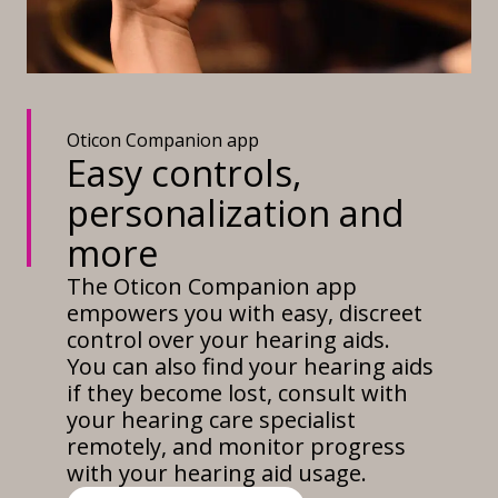
Oticon Companion app
Easy controls,
personalization and
more
The Oticon Companion app
empowers you with easy, discreet
control over your hearing aids.
You can also find your hearing aids
if they become lost, consult with
your hearing care specialist
remotely, and monitor progress
with your hearing aid usage.