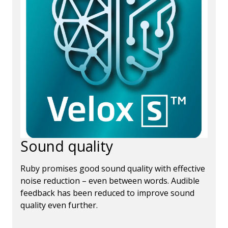
Sound quality
Ruby promises good sound quality with effective
noise reduction – even between words. Audible
feedback has been reduced to improve sound
quality even further.