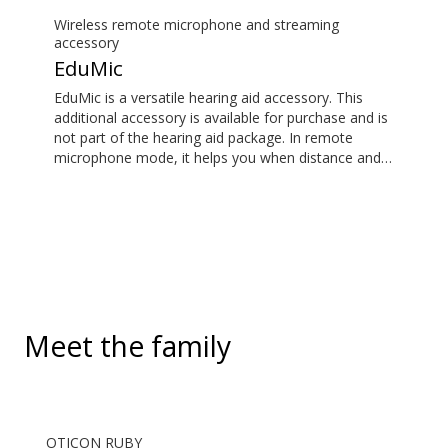
its remote microphone functionality. You can even
use ConnectClip as a discreet remote control for
Wireless remote microphone and streaming
your hearing aids.
accessory
EduMic
EduMic is a versatile hearing aid accessory. This
additional accessory is available for purchase and is
not part of the hearing aid package. In remote
microphone mode, it helps you when distance and
noise make it difficult to hear the person speaking –
in the classroom, in work situations, during sport,
and more. EduMic can also plug in to devices via a
standard 3.5mm headphone jack, to stream audio
wirelessly to Oticon Bluetooth hearing aids. It also
picks up audio from public hearing loop systems.
Meet the family
OTICON RUBY