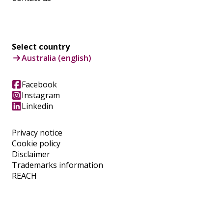
Select country
Australia (english)
Facebook
Instagram
Linkedin
Privacy notice
Cookie policy
Disclaimer
Trademarks information
REACH