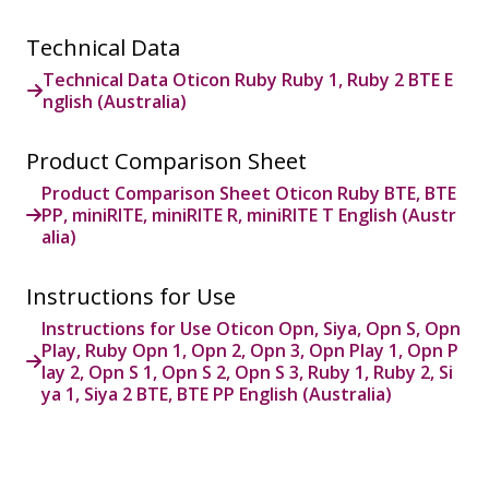
Technical Data
Technical Data Oticon Ruby Ruby 1, Ruby 2 BTE E
nglish (Australia)
Product Comparison Sheet
Product Comparison Sheet Oticon Ruby BTE, BTE
PP, miniRITE, miniRITE R, miniRITE T English (Austr
alia)
Instructions for Use
Instructions for Use Oticon Opn, Siya, Opn S, Opn
Play, Ruby Opn 1, Opn 2, Opn 3, Opn Play 1, Opn P
lay 2, Opn S 1, Opn S 2, Opn S 3, Ruby 1, Ruby 2, Si
ya 1, Siya 2 BTE, BTE PP English (Australia)