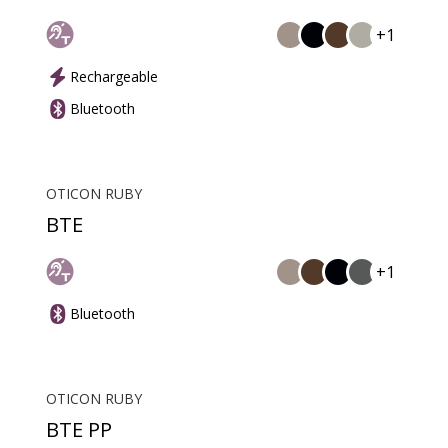
+1
Rechargeable
Bluetooth
OTICON RUBY
BTE
+1
Bluetooth
OTICON RUBY
BTE PP