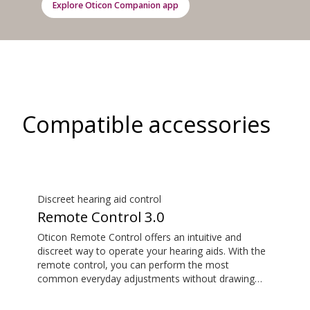
Explore Oticon Companion app
Compatible accessories
Discreet hearing aid control
Remote Control 3.0
Oticon Remote Control offers an intuitive and
discreet way to operate your hearing aids. With the
remote control, you can perform the most
common everyday adjustments without drawing
attention to your hearing aids. This item is an
additional accessory available for purchase and is