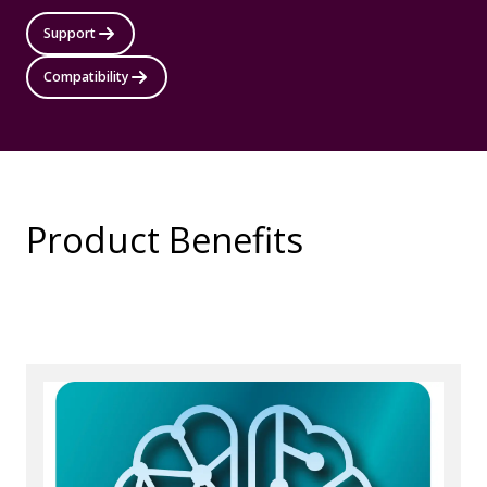
Support
Compatibility
Product Benefits