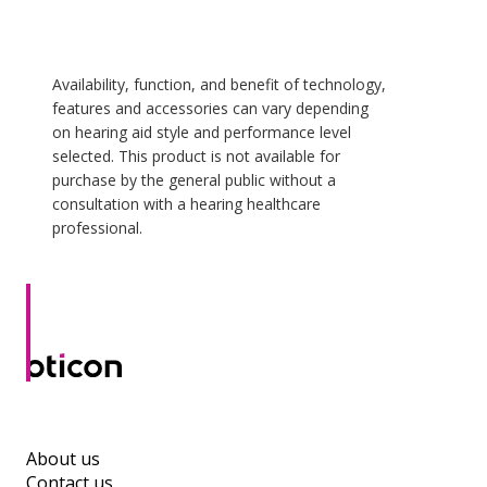
Availability, function, and benefit of technology,
features and accessories can vary depending
on hearing aid style and performance level
selected. This product is not available for
purchase by the general public without a
consultation with a hearing healthcare
professional.
About us
Contact us