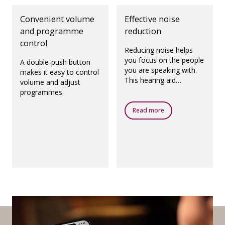
Convenient volume
Effective noise
and programme
reduction
control
Reducing noise helps
you focus on the people
A double-push button
you are speaking with.
makes it easy to control
This hearing aid
volume and adjust
features Noise
programmes.
Reduction LX, which
reduces noise extremely
Read more
quickly.