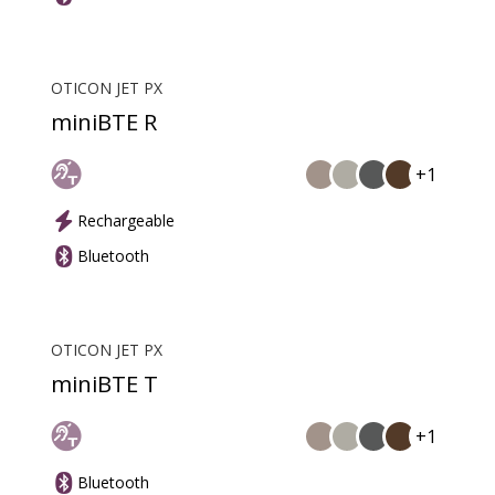
OTICON JET PX
miniBTE R
+1
Rechargeable
Bluetooth
OTICON JET PX
miniBTE T
+1
Bluetooth