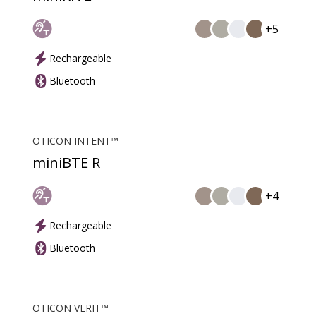
+5
Rechargeable
Bluetooth
OTICON INTENT™
miniBTE R
+4
Rechargeable
Bluetooth
OTICON VERIT™