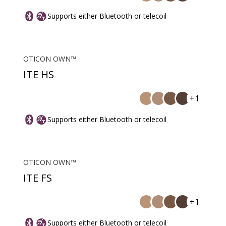
Supports either Bluetooth or telecoil
OTICON OWN™
ITE HS
+1
Supports either Bluetooth or telecoil
OTICON OWN™
ITE FS
+1
Supports either Bluetooth or telecoil