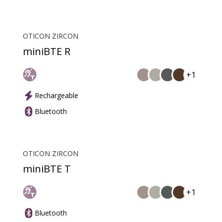
OTICON ZIRCON
miniBTE R
+1
Rechargeable
Bluetooth
OTICON ZIRCON
miniBTE T
+1
Bluetooth