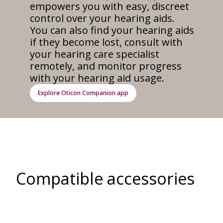
empowers you with easy, discreet
control over your hearing aids.
You can also find your hearing aids
if they become lost, consult with
your hearing care specialist
remotely, and monitor progress
with your hearing aid usage.
Explore Oticon Companion app
Compatible accessories