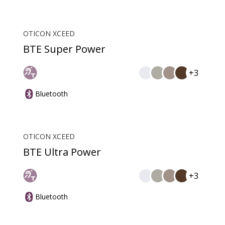
OTICON XCEED
BTE Super Power
+3
Bluetooth
OTICON XCEED
BTE Ultra Power
+3
Bluetooth