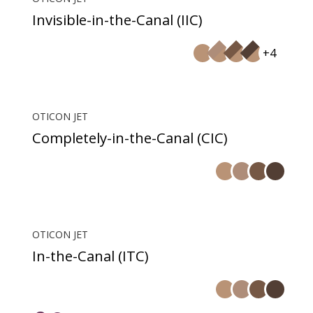
Invisible-in-the-Canal (IIC)
+4
OTICON JET
Completely-in-the-Canal (CIC)
OTICON JET
In-the-Canal (ITC)