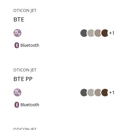
OTICON JET
BTE
+1
Bluetooth
OTICON JET
BTE PP
+1
Bluetooth
OTICON JET