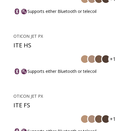
Supports either Bluetooth or telecoil
OTICON JET PX
ITE HS
+1
Supports either Bluetooth or telecoil
OTICON JET PX
ITE FS
+1