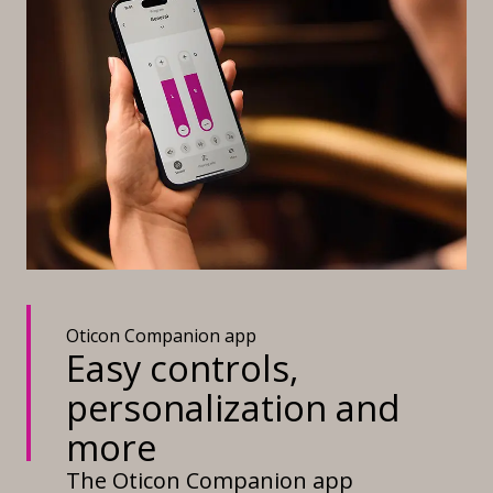
Oticon Companion app
Easy controls,
personalization and
more
The Oticon Companion app