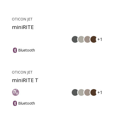
OTICON JET
miniRITE
+1
Bluetooth
OTICON JET
miniRITE T
+1
Bluetooth