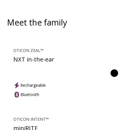
picks up audio from public hearing loop systems.
Meet the family
OTICON ZEAL™
NXT in-the-ear
Rechargeable
Bluetooth
OTICON INTENT™
miniRITE