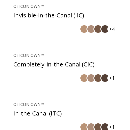
OTICON OWN™
Invisible-in-the-Canal (IIC)
+4
OTICON OWN™
Completely-in-the-Canal (CIC)
+1
OTICON OWN™
In-the-Canal (ITC)
+1