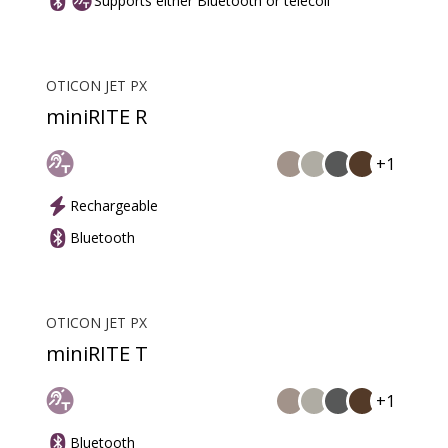
Supports either Bluetooth or telecoil
OTICON JET PX
miniRITE R
+1
Rechargeable
Bluetooth
OTICON JET PX
miniRITE T
+1
Bluetooth