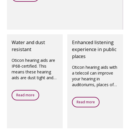
Water and dust
Enhanced listening
resistant
experience in public
places
Oticon hearing aids are
IP68-certified. This
Oticon hearing aids with
means these hearing
a telecoil can improve
aids are dust tight and
your hearing in
protected against
auditoriums, places of
ingress of water, which
worship, theatres,
means they are
Read more
airports and any other
designed to be worn in
public places with a loop
Read more
all daily life situations.
system.