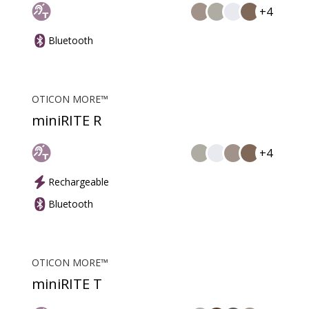
+4
Bluetooth
OTICON MORE™
miniRITE R
+4
Rechargeable
Bluetooth
OTICON MORE™
miniRITE T