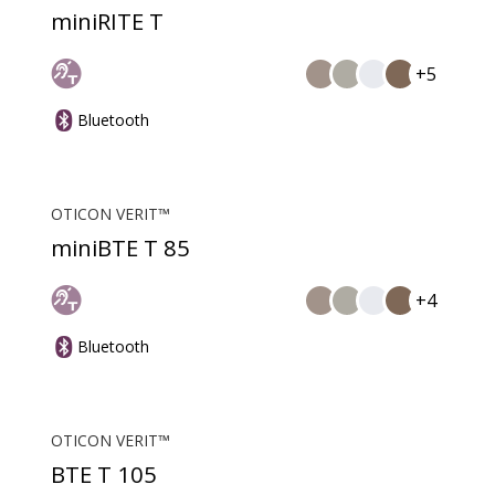
miniRITE T
+5
Bluetooth
OTICON VERIT™
miniBTE T 85
+4
Bluetooth
OTICON VERIT™
BTE T 105