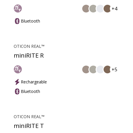
+4
Bluetooth
OTICON REAL™
miniRITE R
+5
Rechargeable
Bluetooth
OTICON REAL™
miniRITE T