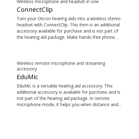
Wireless microphone and headset in one
ConnectClip
Turn your Oticon hearing aids into a wireless stereo
headset with ConnectClip. This item is an additional
accessory available for purchase and is not part of
the hearing aid package. Make hands-free phone
calls and stream music from your smartphone.
Tune in to someone speaking from a distance using
its remote microphone functionality. You can even
use ConnectClip as a discreet remote control for
Wireless remote microphone and streaming
your hearing aids.
accessory
EduMic
EduMic is a versatile hearing aid accessory. This
additional accessory is available for purchase and is
not part of the hearing aid package. In remote
microphone mode, it helps you when distance and
noise make it difficult to hear the person speaking –
in the classroom, in work situations, during sport,
and more. EduMic can also plug in to devices via a
standard 3.5mm headphone jack, to stream audio
wirelessly to Oticon Bluetooth hearing aids. It also