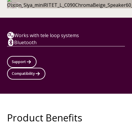
Works with tele loop systems
Bluetooth
Support
Compatibility
Product Benefits