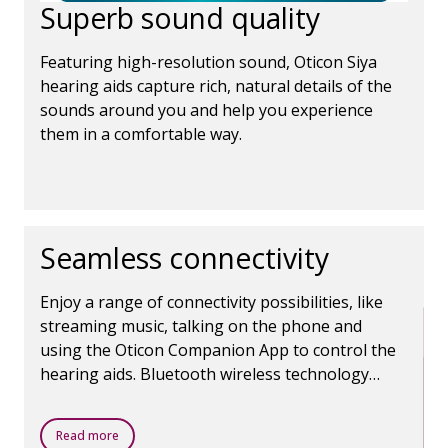
Superb sound quality
Featuring high-resolution sound, Oticon Siya
hearing aids capture rich, natural details of the
sounds around you and help you experience
them in a comfortable way.
Seamless connectivity
Enjoy a range of connectivity possibilities, like
streaming music, talking on the phone and
using the Oticon Companion App to control the
hearing aids. Bluetooth wireless technology
makes it all possible.
Read more