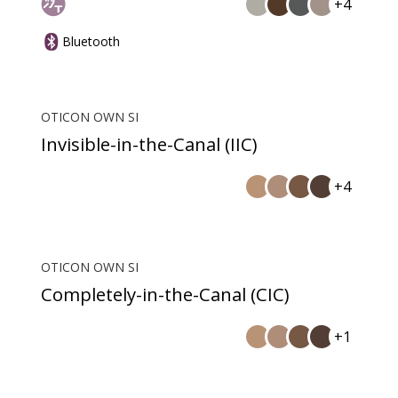
+4
Bluetooth
OTICON OWN SI
Invisible-in-the-Canal (IIC)
+4
OTICON OWN SI
Completely-in-the-Canal (CIC)
+1