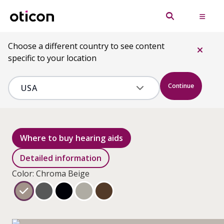
Choose a different country to see content
specific to your location
Continue
Where to buy hearing aids
Detailed information
Color: Chroma Beige