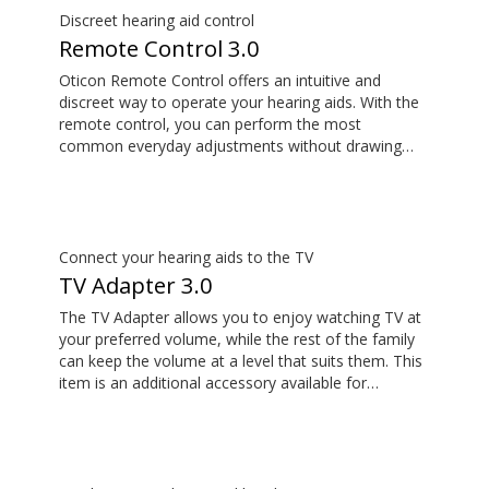
Discreet hearing aid control
Remote Control 3.0
Oticon Remote Control offers an intuitive and
discreet way to operate your hearing aids. With the
remote control, you can perform the most
common everyday adjustments without drawing
attention to your hearing aids. This item is an
additional accessory available for purchase and is
not part of the hearing aid package.
Connect your hearing aids to the TV
TV Adapter 3.0
The TV Adapter allows you to enjoy watching TV at
your preferred volume, while the rest of the family
can keep the volume at a level that suits them. This
item is an additional accessory available for
purchase and is not part of the hearing aid package.
The sound is rich and natural and there are no
delays, so the sound matches the images on your
TV screen.