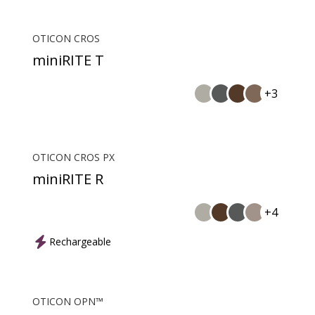
OTICON CROS
miniRITE T
+3
OTICON CROS PX
miniRITE R
+4
Rechargeable
OTICON OPN™