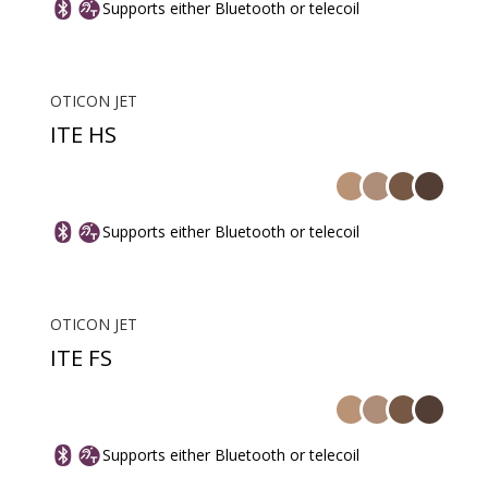
Supports either Bluetooth or telecoil
OTICON JET
ITE HS
Supports either Bluetooth or telecoil
OTICON JET
ITE FS
Supports either Bluetooth or telecoil