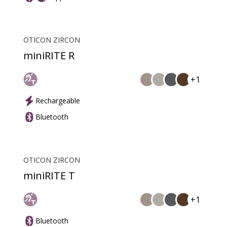
OTICON ZIRCON
miniRITE R
+1
Rechargeable
Bluetooth
OTICON ZIRCON
miniRITE T
+1
Bluetooth