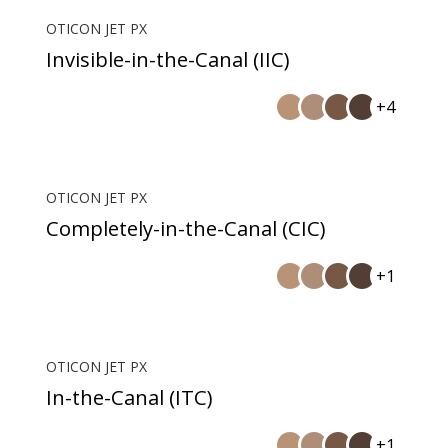
OTICON JET PX
Invisible-in-the-Canal (IIC)
+4
OTICON JET PX
Completely-in-the-Canal (CIC)
+1
OTICON JET PX
In-the-Canal (ITC)
+1