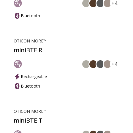
+4
Bluetooth
OTICON MORE™
miniBTE R
+4
Rechargeable
Bluetooth
OTICON MORE™
miniBTE T