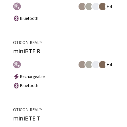
+4
Bluetooth
OTICON REAL™
miniBTE R
+4
Rechargeable
Bluetooth
OTICON REAL™
miniBTE T