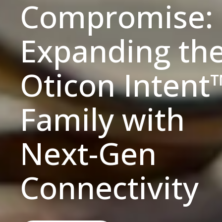
Compromise:
Expanding th
Oticon Intent
Family with
Next-Gen
Connectivity