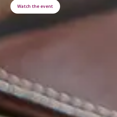
Watch the event