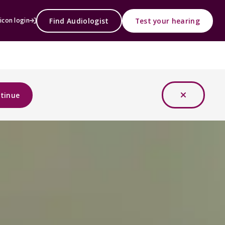
Find Audiologist
Test your hearing
icon login
tinue