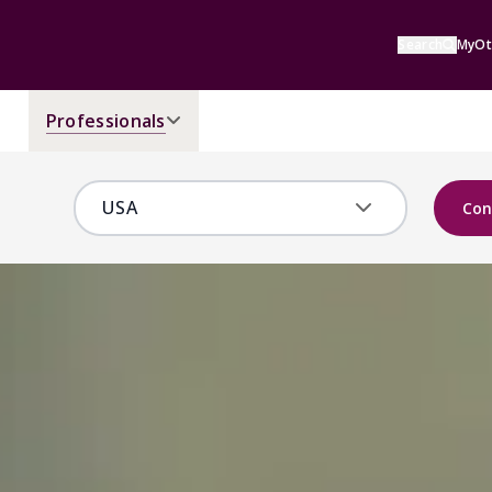
Search
MyOt
Professionals
Con