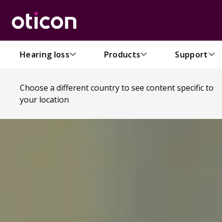
Hearing loss
Products
Support
Choose a different country to see content specific to
your location