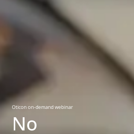
Oticon on-demand webinar
No