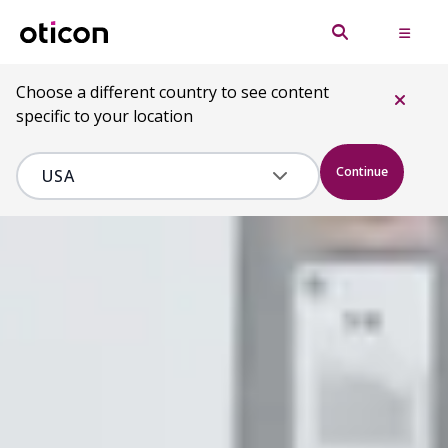
Choose a different country to see content
specific to your location
Continue