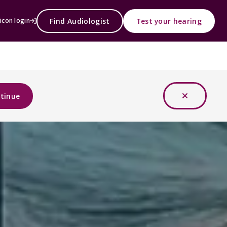
Find Audiologist
Test your hearing
icon login
tinue