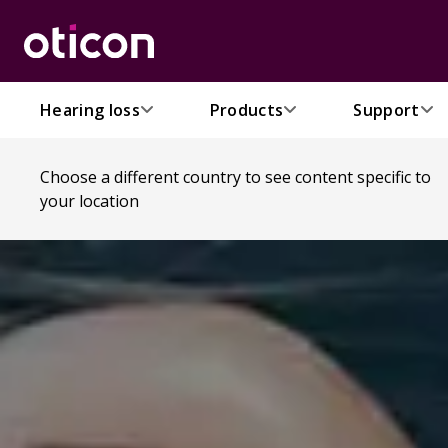
Hearing loss
Products
Support
Choose a different country to see content specific to
your location