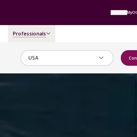
Search
MyOt
Professionals
Con