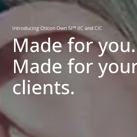
Introducing Oticon Own SI™ IIC and CIC
Made for you.
Made for you
clients.