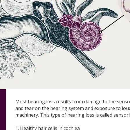
Most hearing loss results from damage to the sensory
and tear on the hearing system and exposure to lou
machinery. This type of hearing loss is called sensor
1. Healthy hair cells in cochlea