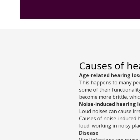
Causes of he
Age-related hearing los
This happens to many peop
some of their functionali
become more brittle, whic
Noise-induced hearing l
Loud noises can cause irr
Causes of noise-induced h
loud, working in noisy pla
Disease
Viral infections can cause