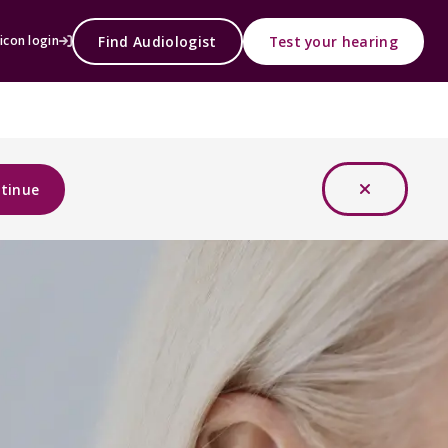
Find Audiologist
Test your hearing
icon login
tinue