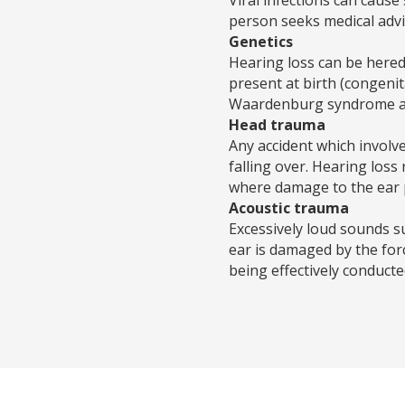
person seeks medical advi
Genetics
Hearing loss can be heredi
present at birth (congeni
Waardenburg syndrome and 
Head trauma
Any accident which involve
falling over. Hearing los
where damage to the ear p
Acoustic trauma
Excessively loud sounds s
ear is damaged by the fo
being effectively conducte