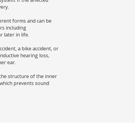
ery.
fferent forms and can be
rs including
ater in life.
cident, a bike accident, or
nductive hearing loss,
er ear.
the structure of the inner
 which prevents sound