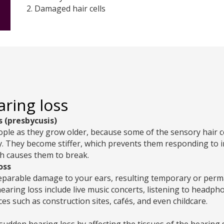
2. Damaged hair cells
aring loss
s (presbycusis)
le as they grow older, because some of the sensory hair cel
ty. They become stiffer, which prevents them responding to
h causes them to break.
oss
eparable damage to your ears, resulting temporary or perm
earing loss include live music concerts, listening to headp
ces such as construction sites, cafés, and even childcare.
 sudden hearing loss by affecting the tissues of the hearing s