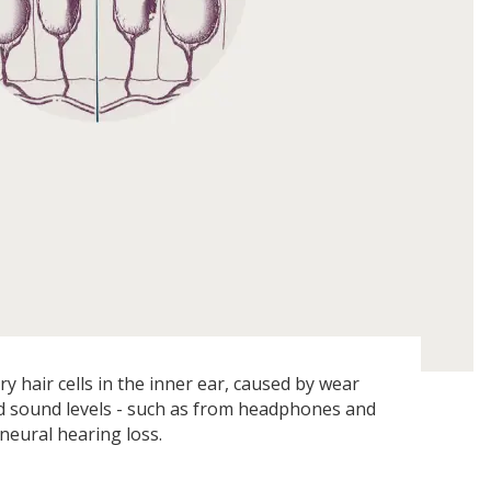
 hair cells in the inner ear, caused by wear
d sound levels - such as from headphones and
ineural hearing loss.