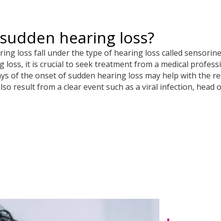
sudden hearing loss?
ng loss fall under the type of hearing loss called sensorine
loss, it is crucial to seek treatment from a medical profess
ays of the onset of sudden hearing loss may help with the r
so result from a clear event such as a viral infection, head 