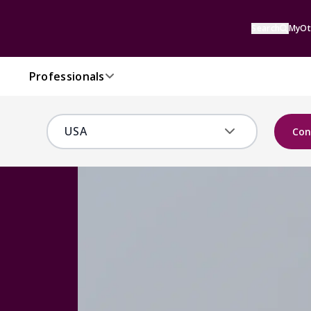
Search
MyOt
Professionals
Con
s