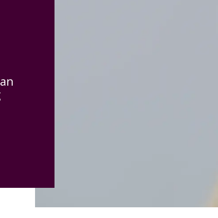
can
g