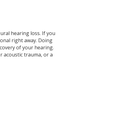
ural hearing loss. If you
ional right away. Doing
ecovery of your hearing.
or acoustic trauma, or a