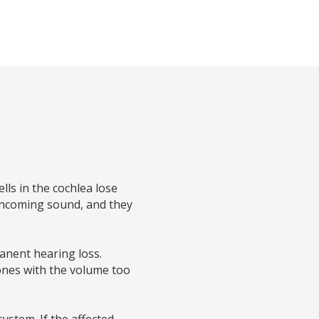
ls in the cochlea lose
 incoming sound, and they
anent hearing loss.
hones with the volume too
ystem. If the affected