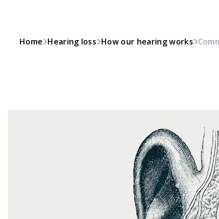
Home
Hearing loss
How our hearing works
Comm