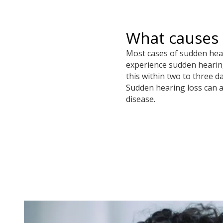
What causes 
Most cases of sudden heari
experience sudden hearing 
this within two to three d
Sudden hearing loss can al
disease.