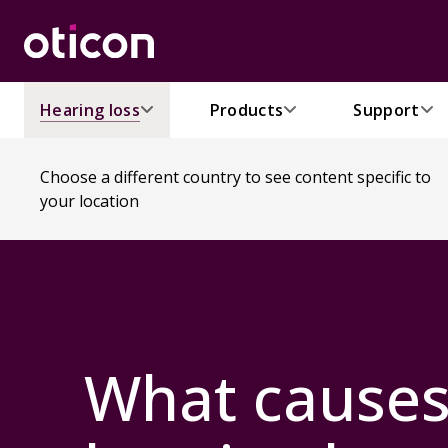
Hearing loss
Products
Support
Choose a different country to see content specific to
your location
What cause