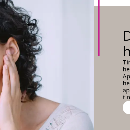
D
h
Ti
he
Ap
he
ap
ti