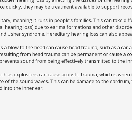
ce quickly, they may be treatment available to support recov
tary, meaning it runs in people’s families. This can take di
tal hearing loss) due to ear malformations and other disorde
Usher syndrome. Hereditary hearing loss can also appear l
s a blow to the head can cause head trauma, such as a car ac
s resulting from head trauma can be permanent or cause a co
revents sound from being effectively transmitted to the inn
uch as explosions can cause acoustic trauma, which is when 
rce of the sound waves. This can be damage to the eardrum,
d into the inner ear.