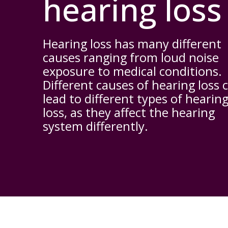
hearing loss
Hearing loss has many different
causes ranging from loud noise
exposure to medical conditions.
Different causes of hearing loss 
lead to different types of hearin
loss, as they affect the hearing
system differently.