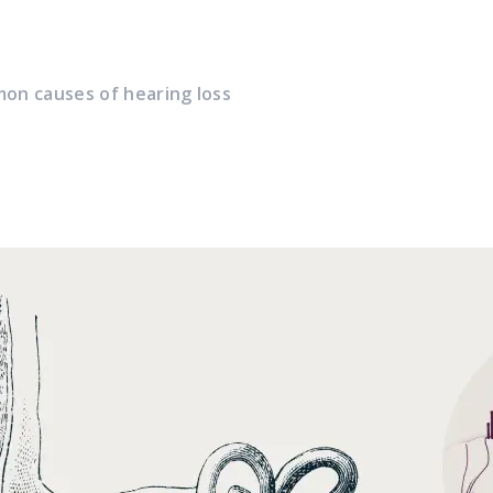
on causes of hearing loss