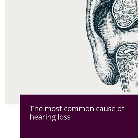
The most common cause of
hearing loss