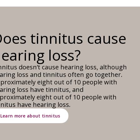
oes tinnitus cause
earing loss?
nnitus doesn’t cause hearing loss, although
aring loss and tinnitus often go together.
proximately eight out of 10 people with
aring loss have tinnitus, and
proximately eight out of 10 people with
nnitus have hearing loss.
Learn more about tinnitus